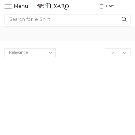
Menu
Cart
Search for
🔥 Shirt