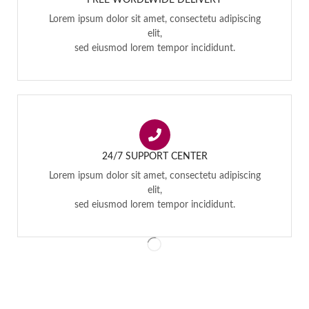
FREE WORDLWIDE DELIVERY
Lorem ipsum dolor sit amet, consectetu adipiscing
elit,
sed eiusmod lorem tempor incididunt.
24/7 SUPPORT CENTER
Lorem ipsum dolor sit amet, consectetu adipiscing
elit,
sed eiusmod lorem tempor incididunt.