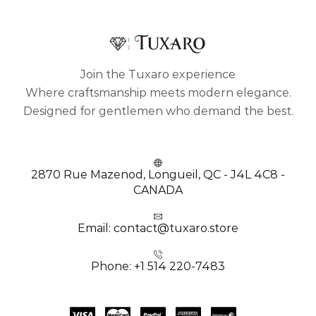
Join the Tuxaro experience
Where craftsmanship meets modern elegance.
Designed for gentlemen who demand the best.
2870 Rue Mazenod, Longueil, QC - J4L 4C8 -
CANADA
Email: contact@tuxaro.store
Phone: +1 514 220-7483