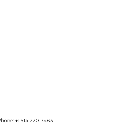
hone: +1 514 220-7483