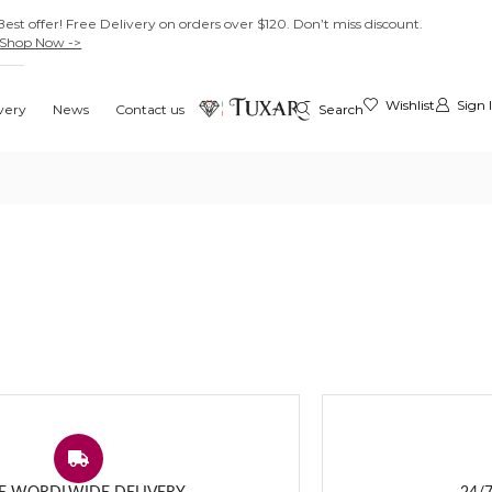
Best offer! Free Delivery on orders over $120. Don’t miss discount.
Shop Now ->
Wishlist
Sign 
very
News
Contact us
Search