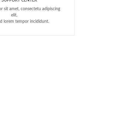
7 SUPPORT CENTER
r sit amet, consectetu adipiscing
elit,
d lorem tempor incididunt.