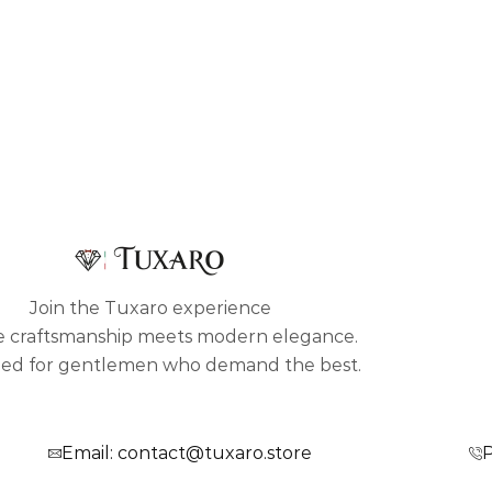
Join the Tuxaro experience
 craftsmanship meets modern elegance.
ed for gentlemen who demand the best.
Email: contact@tuxaro.store
P