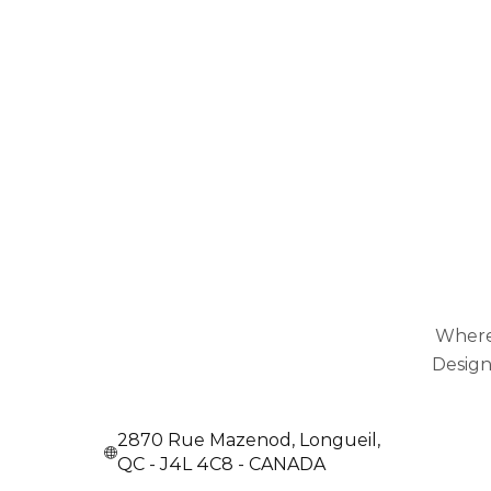
Where
Design
2870 Rue Mazenod, Longueil,
QC - J4L 4C8 - CANADA