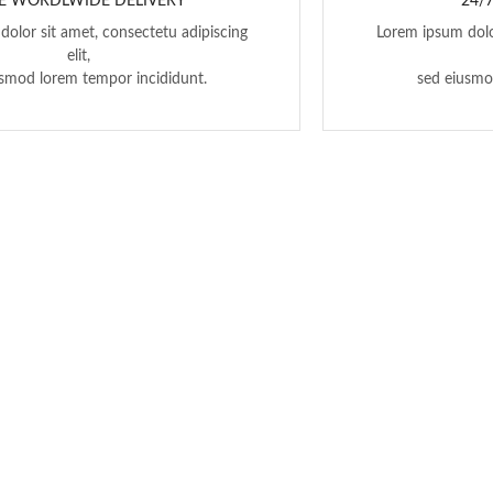
E WORDLWIDE DELIVERY
24/
olor sit amet, consectetu adipiscing
Lorem ipsum dolo
elit,
usmod lorem tempor incididunt.
sed eiusmo