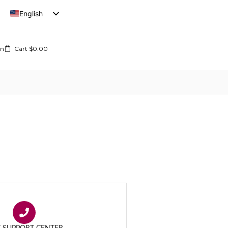
English
French
In
Cart
$
0.00