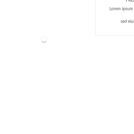
FRE
Lorem ipsum d
sed ei