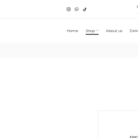
Home
Shop
About us
Deli