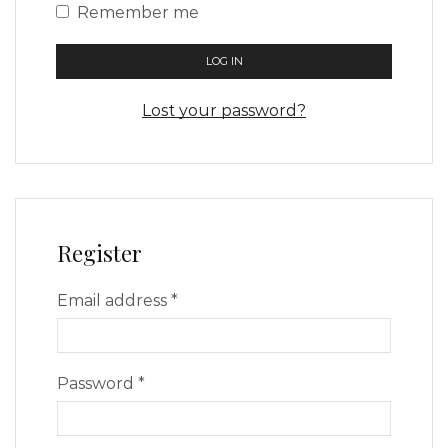
Remember me
LOG IN
Lost your password?
Register
Email address
*
Password
*