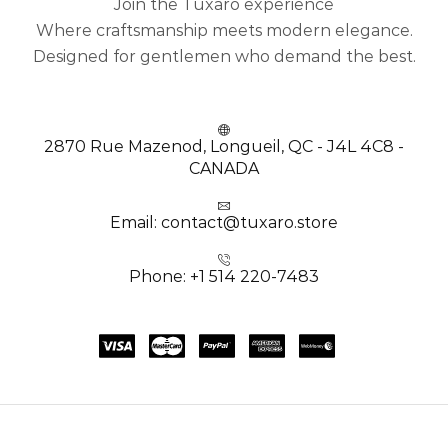
Join the Tuxaro experience
Where craftsmanship meets modern elegance.
Designed for gentlemen who demand the best.
2870 Rue Mazenod, Longueil, QC - J4L 4C8 -
CANADA
Email: contact@tuxaro.store
Phone: +1 514 220-7483