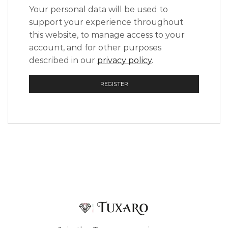
Your personal data will be used to
support your experience throughout
this website, to manage access to your
account, and for other purposes
described in our
privacy policy
.
REGISTER