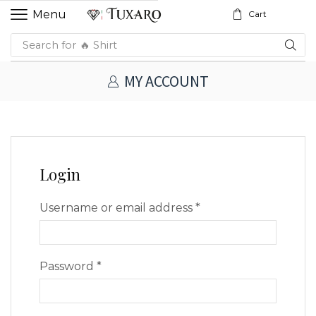
Menu
Cart
Search for
🔥 Shirt
MY ACCOUNT
Login
Username or email address
*
Password
*