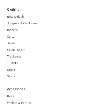
Clothing
New Arrivals
Jumpers & Cardigans
Blazers
Suits
Jeans
Casual Shirts
Tracksuits
T-Shirts
Sport
Shirts
Accessories
Bags
Wallets & Purses