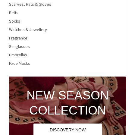
Scarves, Hats & Gloves
Belts
Socks
Watches & Jewellery
Fragrance
Sunglasses
Umbrellas
Face Masks
NEW SEASON
COLLECTION
DISCOVERY NOW